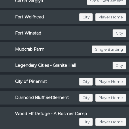
Camp Varglya
Small Settlement
Fort Wolfhead
City
Player Home
Fort Winstad
City
Mudcrab Farm
Single Building
Legendary Cities - Granite Hall
City
City of Pinemist
City
Player Home
Diamond Bluff Settlement
City
Player Home
Wood Elf Refuge - A Bosmer Camp
City
Player Home