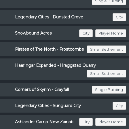
Single Building
Legendary Cities - Dunstad Grove
City
Snowbound Acres
City
Player Home
Pirates of The North - Frostcombe
Small Settlement
Haafingar Expanded - Hraggstad Quarry
Small Settlement
Corners of Skyrim - Grayfall
Single Building
Legendary Cities - Sunguard City
City
Ashlander Camp New Zainab
City
Player Home