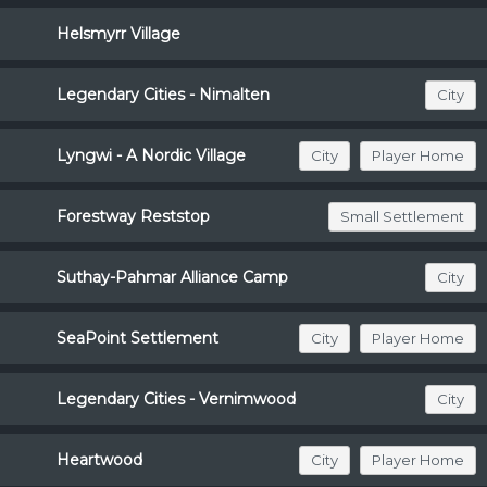
Helsmyrr Village
Legendary Cities - Nimalten
City
Lyngwi - A Nordic Village
City
Player Home
Forestway Reststop
Small Settlement
Suthay-Pahmar Alliance Camp
City
SeaPoint Settlement
City
Player Home
Legendary Cities - Vernimwood
City
Heartwood
City
Player Home