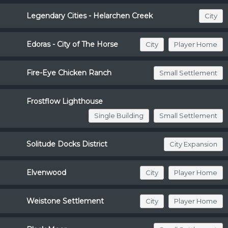
Legendary Cities - Helarchen Creek
City
Edoras - City of The Horse
City
Player Home
Fire-Eye Chicken Ranch
Small Settlement
Frostflow Lighthouse
Single Building
Small Settlement
Solitude Docks District
City Expansion
Elvenwood
City
Player Home
Weistone Settlement
City
Player Home