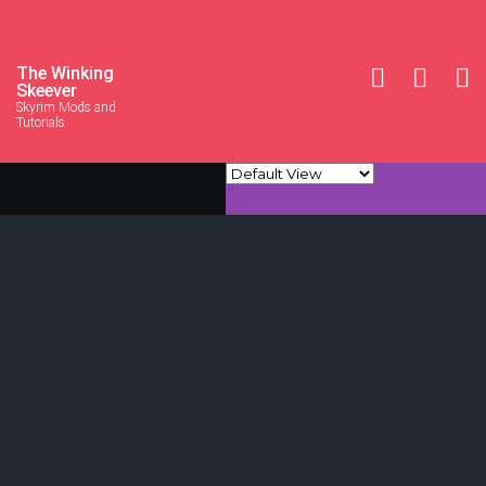
The Winking
Skeever
Skyrim Mods and
Tutorials