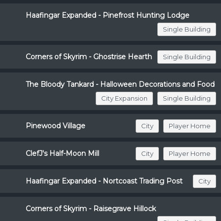
Haafingar Expanded - Pinefrost Hunting Lodge
Single Building
Corners of Skyrim - Ghostrise Hearth
Single Building
The Bloody Tankard - Halloween Decorations and Food
City Expansion
Single Building
Pinewood Village
City
Player Home
ClefJ's Half-Moon Mill
City
Player Home
Haafingar Expanded - Nortcoast Trading Post
City
Corners of Skyrim - Raisegrave Hillock