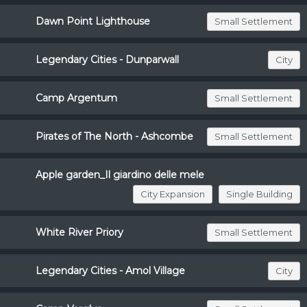
Dawn Point Lighthouse
Small Settlement
Legendary Cities - Dunparwall
City
Camp Argentum
Small Settlement
Pirates of The North - Ashcombe
Small Settlement
Apple garden_Il giardino delle mele
City Expansion
Single Building
White River Priory
Small Settlement
Legendary Cities - Amol Village
City