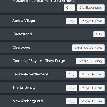
Frostfield - Loreius Farm Settlement
City
City Expansion
Aurora Village
City
Player Home
Gavrostead
City
Clearwood
Small Settlement
Corners of Skyrim - Thaw Forge
Single Building
Ebonvale Settlement
City
Player Home
The Undercity
City
Player Home
New Amberguard
City
Player Home