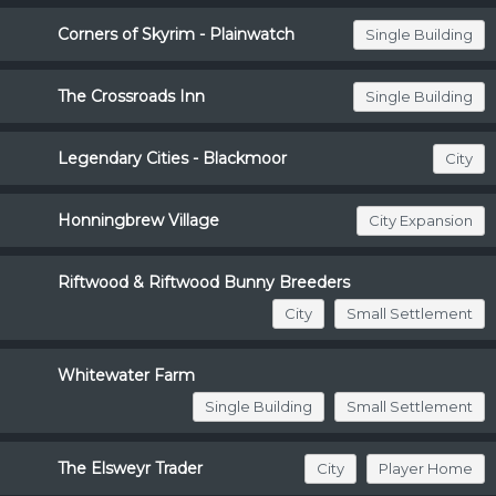
Corners of Skyrim - Plainwatch
Single Building
The Crossroads Inn
Single Building
Legendary Cities - Blackmoor
City
Honningbrew Village
City Expansion
Riftwood & Riftwood Bunny Breeders
City
Small Settlement
Whitewater Farm
Single Building
Small Settlement
The Elsweyr Trader
City
Player Home