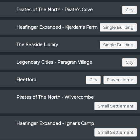
Pirates of The North - Pirate's Cove
City
Haafingar Expanded - Kjardarr's Farm
Single Building
The Seaside Library
Single Building
Legendary Cities - Paragran Village
City
Fleetford
City
Player Home
Pirates of The North - Wilvercombe
Small Settlement
Haafingar Expanded - Ignar's Camp
Small Settlement