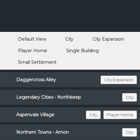
Default View
City
City Expansion
Player Home
Single Building
Small Settlement
Daggercross Alley
City Expansion
Legendary Cities - Northkeep
City
Aspenvale Village
City
Player Home
Northern Towns - Amon
City