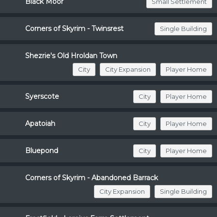
Black Moor
Small Settlement
Corners of Skyrim - Twinsrest
Single Building
Shezrie's Old Hroldan Town
City
City Expansion
Player Home
Syerscote
City
Player Home
Apatoiah
City
Player Home
Bluepond
City
Player Home
Corners of Skyrim - Abandoned Barrack
City Expansion
Single Building