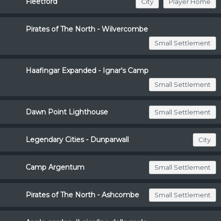
Fleetford
City
Player Home
Pirates of The North - Wilvercombe
Small Settlement
Haafingar Expanded - Ignar's Camp
Small Settlement
Dawn Point Lighthouse
Small Settlement
Legendary Cities - Dunparwall
City
Camp Argentum
Small Settlement
Pirates of The North - Ashcombe
Small Settlement