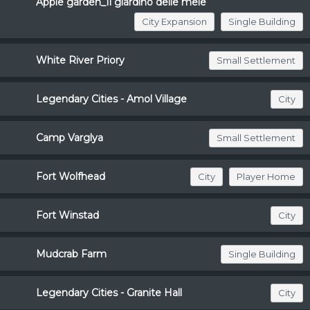
Apple garden_Il giardino delle mele
City Expansion
Single Building
White River Priory
Small Settlement
Legendary Cities - Amol Village
City
Camp Varglya
Small Settlement
Fort Wolfhead
City
Player Home
Fort Winstad
City
Mudcrab Farm
Single Building
Legendary Cities - Granite Hall
City