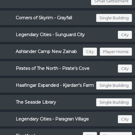
Small Settlement
Corners of Skyrim - Grayfall
Single Building
Legendary Cities - Sunguard City
City
Ashlander Camp New Zainab
City
Player Home
Pirates of The North - Pirate's Cove
City
Haafingar Expanded - Kjardarr's Farm
Single Building
The Seaside Library
Single Building
Legendary Cities - Paragran Village
City