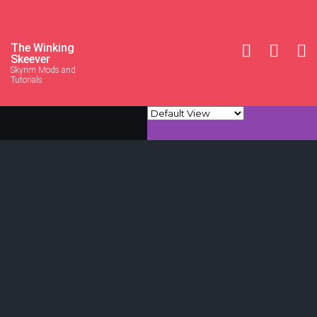
The Winking
Skeever
Skyrim Mods and
Tutorials