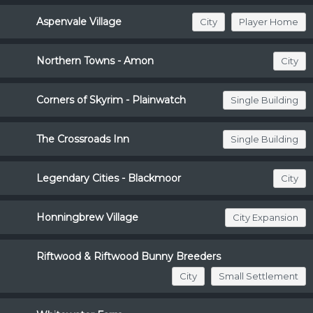
Aspenvale Village
City
Player Home
Northern Towns - Amon
City
Corners of Skyrim - Plainwatch
Single Building
The Crossroads Inn
Single Building
Legendary Cities - Blackmoor
City
Honningbrew Village
City Expansion
Riftwood & Riftwood Bunny Breeders
City
Small Settlement