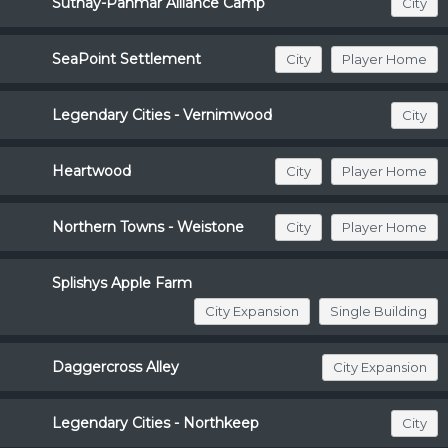
Suthay-Pahmar Alliance Camp
City
SeaPoint Settlement
City
Player Home
Legendary Cities - Vernimwood
City
Heartwood
City
Player Home
Northern Towns - Weistone
City
Player Home
Splishys Apple Farm
City Expansion
Single Building
Daggercross Alley
City Expansion
Legendary Cities - Northkeep
City