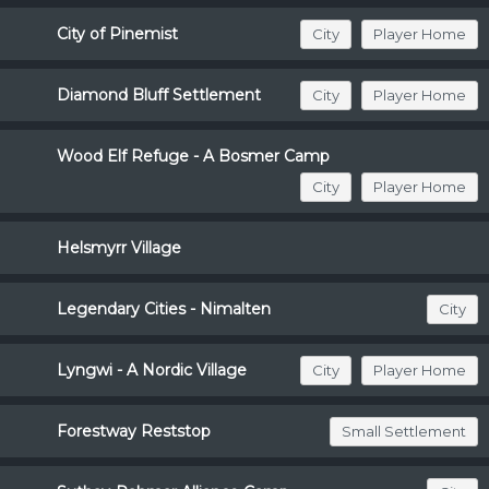
City of Pinemist
City
Player Home
Diamond Bluff Settlement
City
Player Home
Wood Elf Refuge - A Bosmer Camp
City
Player Home
Helsmyrr Village
Legendary Cities - Nimalten
City
Lyngwi - A Nordic Village
City
Player Home
Forestway Reststop
Small Settlement