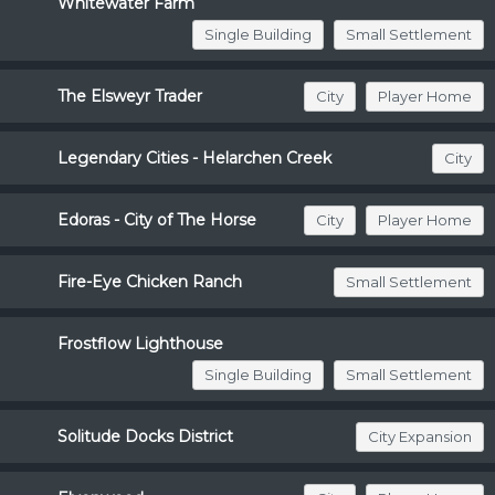
Whitewater Farm
Single Building
Small Settlement
The Elsweyr Trader
City
Player Home
Legendary Cities - Helarchen Creek
City
Edoras - City of The Horse
City
Player Home
Fire-Eye Chicken Ranch
Small Settlement
Frostflow Lighthouse
Single Building
Small Settlement
Solitude Docks District
City Expansion