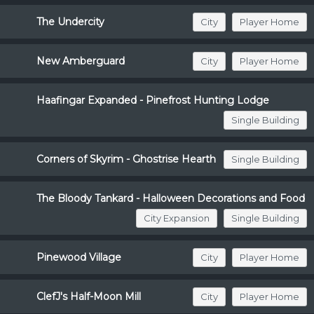
The Undercity
City
Player Home
New Amberguard
City
Player Home
Haafingar Expanded - Pinefrost Hunting Lodge
Single Building
Corners of Skyrim - Ghostrise Hearth
Single Building
The Bloody Tankard - Halloween Decorations and Food
City Expansion
Single Building
Pinewood Village
City
Player Home
ClefJ's Half-Moon Mill
City
Player Home