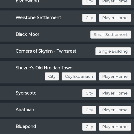
Elvenwood
City
Player Home
Weistone Settlement
City
Player Home
Black Moor
Small Settlement
Corners of Skyrim - Twinsrest
Single Building
Shezrie's Old Hroldan Town
City
City Expansion
Player Home
Syerscote
City
Player Home
Apatoiah
City
Player Home
Bluepond
City
Player Home