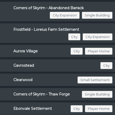
Corners of Skyrim - Abandoned Barrack
City Expansion
Single Building
Frostfield - Loreius Farm Settlement
City
City Expansion
Aurora Village
City
Player Home
Gavrostead
City
Clearwood
Small Settlement
Corners of Skyrim - Thaw Forge
Single Building
Ebonvale Settlement
City
Player Home