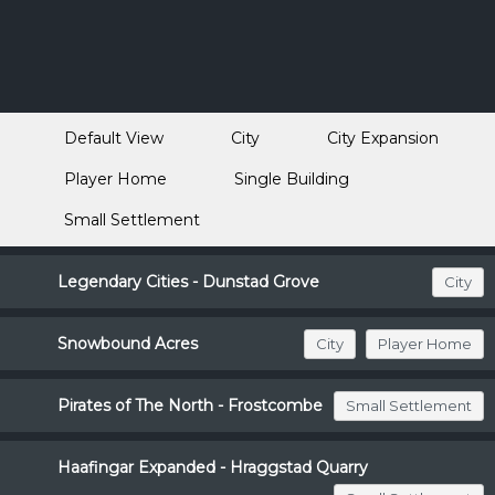
Default View
City
City Expansion
Player Home
Single Building
Small Settlement
Legendary Cities - Dunstad Grove
City
Snowbound Acres
City
Player Home
Pirates of The North - Frostcombe
Small Settlement
Haafingar Expanded - Hraggstad Quarry