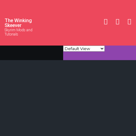
The Winking
Skeever
Skyrim Mods and
Tutorials