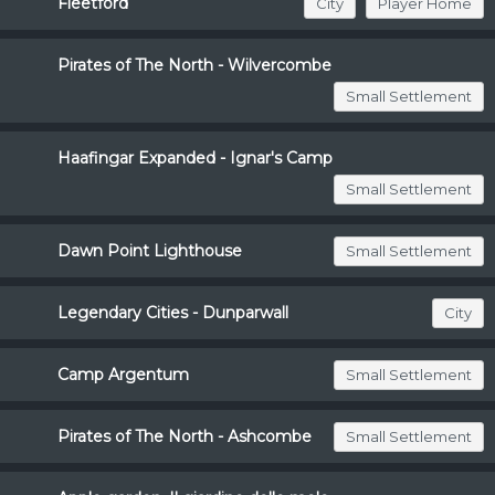
Fleetford
City
Player Home
Pirates of The North - Wilvercombe
Small Settlement
Haafingar Expanded - Ignar's Camp
Small Settlement
Dawn Point Lighthouse
Small Settlement
Legendary Cities - Dunparwall
City
Camp Argentum
Small Settlement
Pirates of The North - Ashcombe
Small Settlement