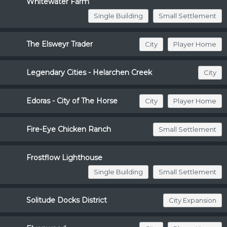
Whitewater Farm
Single Building
Small Settlement
The Elsweyr Trader
City
Player Home
Legendary Cities - Helarchen Creek
City
Edoras - City of The Horse
City
Player Home
Fire-Eye Chicken Ranch
Small Settlement
Frostflow Lighthouse
Single Building
Small Settlement
Solitude Docks District
City Expansion