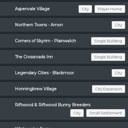
Aspenvale Village
City
Player Home
Northern Towns - Amon
City
Corners of Skyrim - Plainwatch
Single Building
The Crossroads Inn
Single Building
Legendary Cities - Blackmoor
City
Honningbrew Village
City Expansion
Riftwood & Riftwood Bunny Breeders
City
Small Settlement