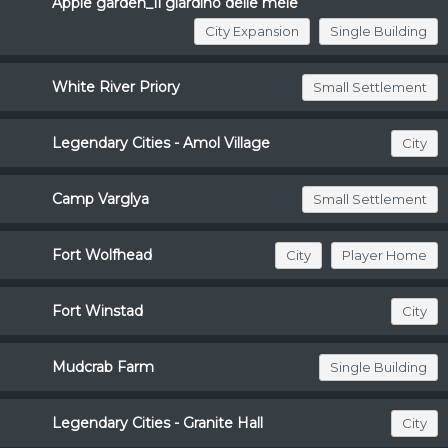
Apple garden_Il giardino delle mele
City Expansion
Single Building
White River Priory
Small Settlement
Legendary Cities - Amol Village
City
Camp Varglya
Small Settlement
Fort Wolfhead
City
Player Home
Fort Winstad
City
Mudcrab Farm
Single Building
Legendary Cities - Granite Hall
City