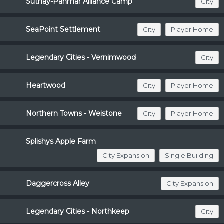
Suthay-Pahmar Alliance Camp
City
SeaPoint Settlement
City
Player Home
Legendary Cities - Vernimwood
City
Heartwood
City
Player Home
Northern Towns - Weistone
City
Player Home
Splishys Apple Farm
City Expansion
Single Building
Daggercross Alley
City Expansion
Legendary Cities - Northkeep
City