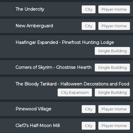
The Undercity
City
Player Home
New Amberguard
City
Player Home
Haafingar Expanded - Pinefrost Hunting Lodge
Single Building
Corners of Skyrim - Ghostrise Hearth
Single Building
The Bloody Tankard - Halloween Decorations and Food
City Expansion
Single Building
Pinewood Village
City
Player Home
ClefJ's Half-Moon Mill
City
Player Home