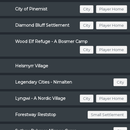
City of Pinemist
City
Player Home
Diamond Bluff Settlement
City
Player Home
Wood Elf Refuge - A Bosmer Camp
City
Player Home
Helsmyrr Village
Legendary Cities - Nimalten
City
Lyngwi - A Nordic Village
City
Player Home
Forestway Reststop
Small Settlement