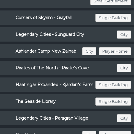
Small Settlement
Corners of Skyrim - Grayfall
Single Building
Legendary Cities - Sunguard City
City
Ashlander Camp New Zainab
City
Player Home
Pirates of The North - Pirate's Cove
City
Haafingar Expanded - Kjardarr's Farm
Single Building
The Seaside Library
Single Building
Legendary Cities - Paragran Village
City