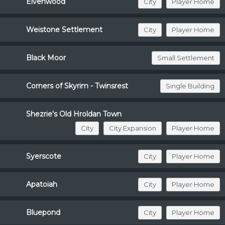
Elvenwood
City
Player Home
Weistone Settlement
City
Player Home
Black Moor
Small Settlement
Corners of Skyrim - Twinsrest
Single Building
Shezrie's Old Hroldan Town
City
City Expansion
Player Home
Syerscote
City
Player Home
Apatoiah
City
Player Home
Bluepond
City
Player Home