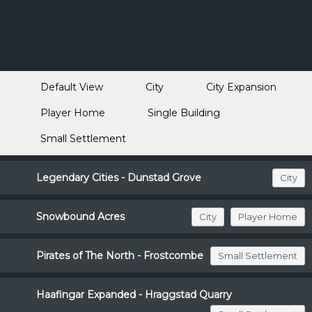
Default View
City
City Expansion
Player Home
Single Building
Small Settlement
Legendary Cities - Dunstad Grove
City
Snowbound Acres
City
Player Home
Pirates of The North - Frostcombe
Small Settlement
Haafingar Expanded - Hraggstad Quarry