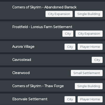
Corners of Skyrim - Abandoned Barrack
City Expansion
Single Building
Frostfield - Loreius Farm Settlement
City
City Expansion
Aurora Village
City
Player Home
Gavrostead
City
Clearwood
Small Settlement
Corners of Skyrim - Thaw Forge
Single Building
Ebonvale Settlement
City
Player Home