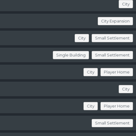
City
City Expansion
City
Small Settlement
Single Building
Small Settlement
City
Player Home
City
City
Player Home
Small Settlement