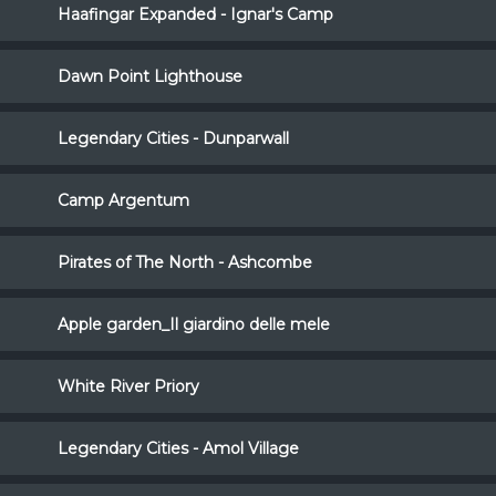
Haafingar Expanded - Ignar's Camp
Dawn Point Lighthouse
Legendary Cities - Dunparwall
Camp Argentum
Pirates of The North - Ashcombe
Apple garden_Il giardino delle mele
White River Priory
Legendary Cities - Amol Village