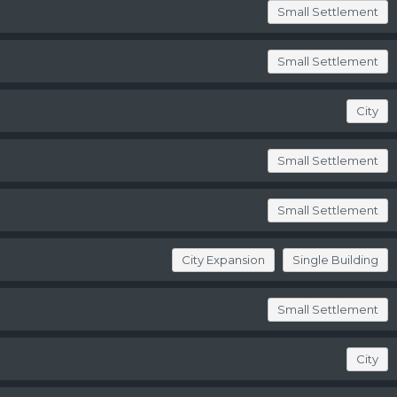
Small Settlement
Small Settlement
City
Small Settlement
Small Settlement
City Expansion
Single Building
Small Settlement
City