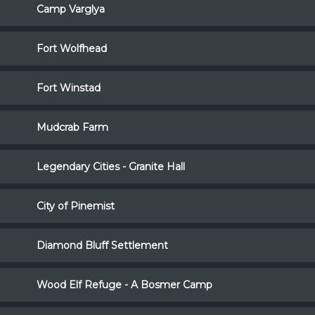
Camp Varglya
Fort Wolfhead
Fort Winstad
Mudcrab Farm
Legendary Cities - Granite Hall
City of Pinemist
Diamond Bluff Settlement
Wood Elf Refuge - A Bosmer Camp