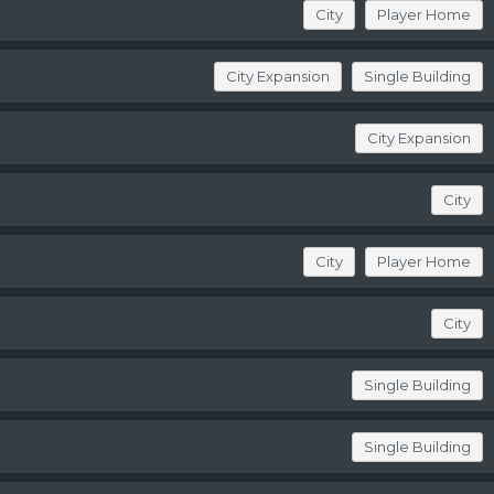
City
Player Home
City Expansion
Single Building
City Expansion
City
City
Player Home
City
Single Building
Single Building