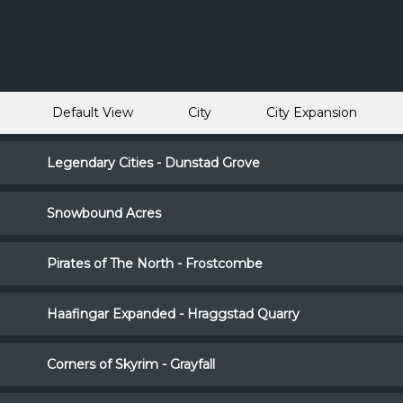
Default View
City
City Expansion
Legendary Cities - Dunstad Grove
Snowbound Acres
Pirates of The North - Frostcombe
Haafingar Expanded - Hraggstad Quarry
Corners of Skyrim - Grayfall