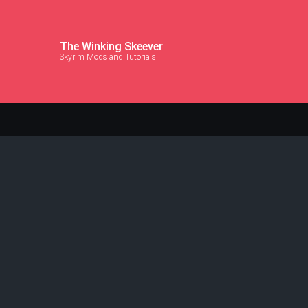
The Winking Skeever
Skyrim Mods and Tutorials