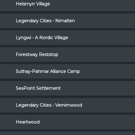
Helsmyrr Village
Legendary Cities - Nimalten
Lyngwi - A Nordic Village
Forestway Reststop
Suthay-Pahmar Alliance Camp
SeaPoint Settlement
Legendary Cities - Vernimwood
Heartwood