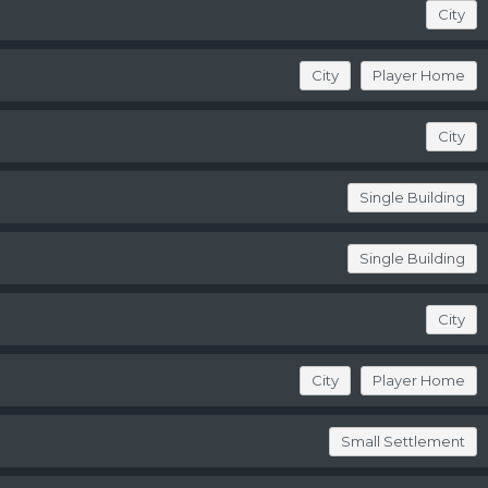
City
City
Player Home
City
Single Building
Single Building
City
City
Player Home
Small Settlement