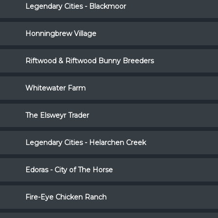
Legendary Cities - Blackmoor
Honningbrew Village
Riftwood & Riftwood Bunny Breeders
Whitewater Farm
The Elsweyr Trader
Legendary Cities - Helarchen Creek
Edoras - City of The Horse
Fire-Eye Chicken Ranch