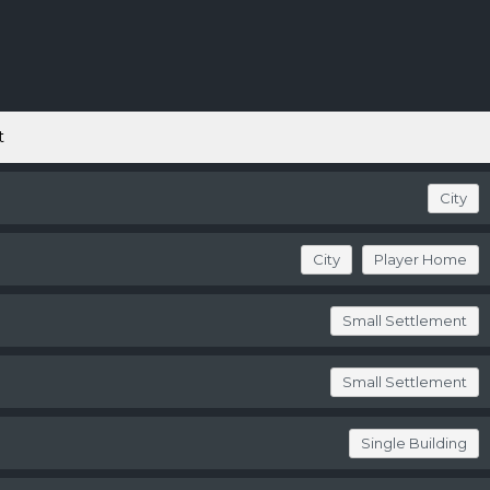
t
City
City
Player Home
Small Settlement
Small Settlement
Single Building