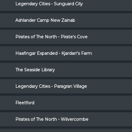
Legendary Cities - Sunguard City
Ashlander Camp New Zainab
Pirates of The North - Pirate's Cove
Haafingar Expanded - Kjardarr's Farm
The Seaside Library
Legendary Cities - Paragran Village
Fleetford
Pirates of The North - Wilvercombe