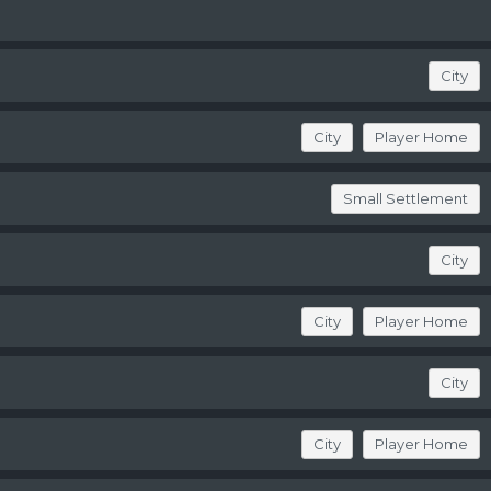
City
City
Player Home
Small Settlement
City
City
Player Home
City
City
Player Home