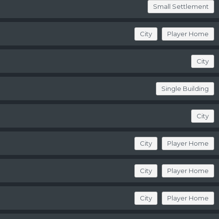
Small Settlement
City
Player Home
City
Single Building
City
City
Player Home
City
Player Home
City
Player Home