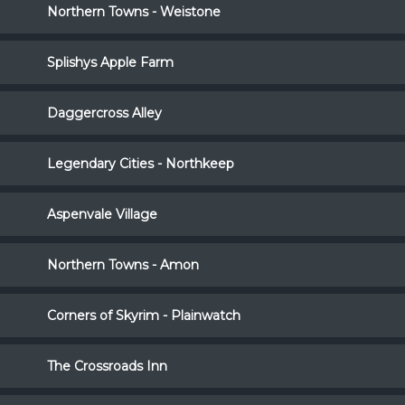
Northern Towns - Weistone
Splishys Apple Farm
Daggercross Alley
Legendary Cities - Northkeep
Aspenvale Village
Northern Towns - Amon
Corners of Skyrim - Plainwatch
The Crossroads Inn