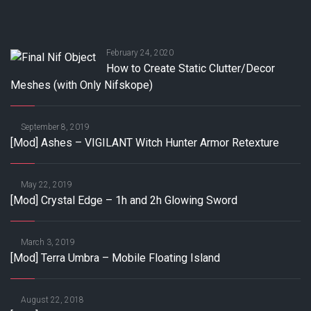
February 24, 2020
How to Create Static Clutter/Decor
Meshes (with Only Nifskope)
September 8, 2019
[Mod] Ashes – VIGILANT Witch Hunter Armor Retexture
May 22, 2019
[Mod] Crystal Edge – 1h and 2h Glowing Sword
March 3, 2019
[Mod] Terra Umbra – Mobile Floating Island
August 22, 2018