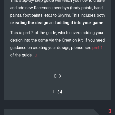
This step-by-step guide will teach you how to create
and add new Racemenu overlays (body paints, hand
paints, foot paints, etc.) to Skyrim. This includes both
creating the design
and
adding it into your game
.
This is part 2 of the guide, which covers adding your
design into the game via the Creation Kit. If you need
guidance on creating your design, please see
part 1
of the guide.
3
34