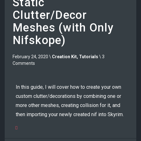
Static
Clutter/Decor
Meshes (with Only
Nifskope)
February 24, 2020 \
Creation Kit
,
Tutorials
\ 3
Comments
In this guide, I will cover how to create your own
custom clutter/decorations by combining one or
more other meshes, creating collision for it, and
then importing your newly created nif into Skyrim.