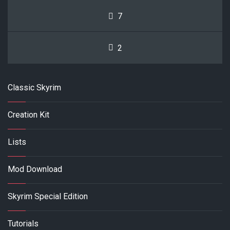
7
2
Classic Skyrim
Creation Kit
Lists
Mod Download
Skyrim Special Edition
Tutorials