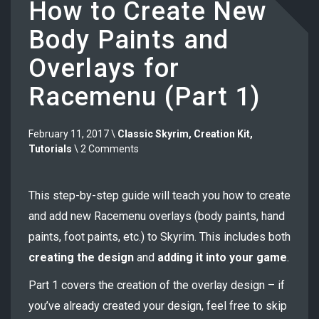
How to Create New
Body Paints and
Overlays for
Racemenu (Part 1)
February 11, 2017 \
Classic Skyrim
,
Creation Kit
,
Tutorials
\ 2 Comments
This step-by-step guide will teach you how to create
and add new Racemenu overlays (body paints, hand
paints, foot paints, etc.) to Skyrim. This includes both
creating the design
and
adding it into your game
.
Part 1 covers the creation of the overlay design – if
you’ve already created your design, feel free to skip