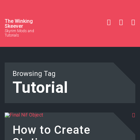
The Winking
Skeever
Skyrim Mods and
Tutorials
Browsing Tag
Tutorial
How to Create