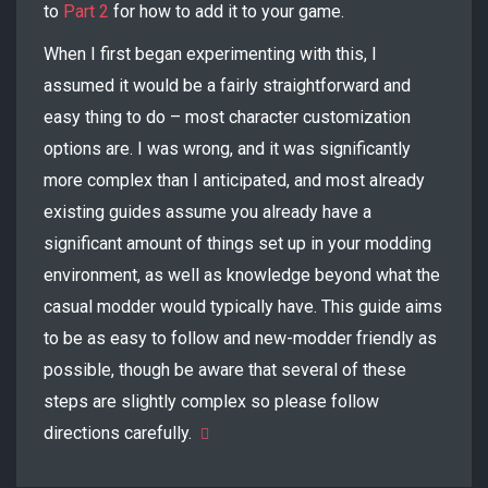
to
Part 2
for how to add it to your game.
When I first began experimenting with this, I
assumed it would be a fairly straightforward and
easy thing to do – most character customization
options are. I was wrong, and it was significantly
more complex than I anticipated, and most already
existing guides assume you already have a
significant amount of things set up in your modding
environment, as well as knowledge beyond what the
casual modder would typically have. This guide aims
to be as easy to follow and new-modder friendly as
possible, though be aware that several of these
steps are slightly complex so please follow
directions carefully.