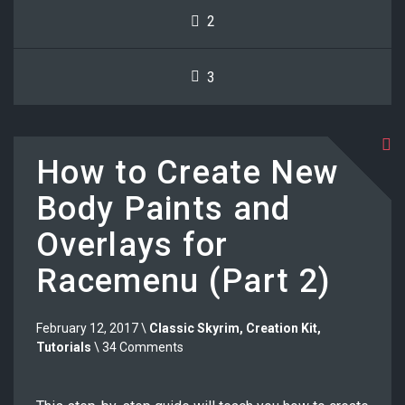
2
3
How to Create New
Body Paints and
Overlays for
Racemenu (Part 2)
February 12, 2017 \
Classic Skyrim
,
Creation Kit
,
Tutorials
\ 34 Comments