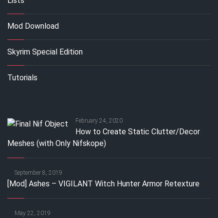
Lists
Mod Download
Skyrim Special Edition
Tutorials
February 24, 2020
How to Create Static Clutter/Decor
Meshes (with Only Nifskope)
September 8, 2019
[Mod] Ashes – VIGILANT Witch Hunter Armor Retexture
May 22, 2019