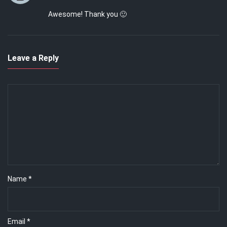
Awesome! Thank you 🙂
Leave a Reply
Name
*
Email
*