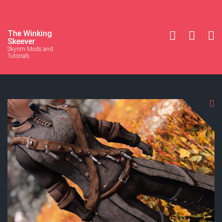
The Winking
Skeever
Skyrim Mods and
Tutorials