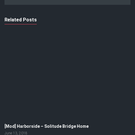
Related Posts
[Mod] Harborside – Solitude Bridge Home
June 13, 2018