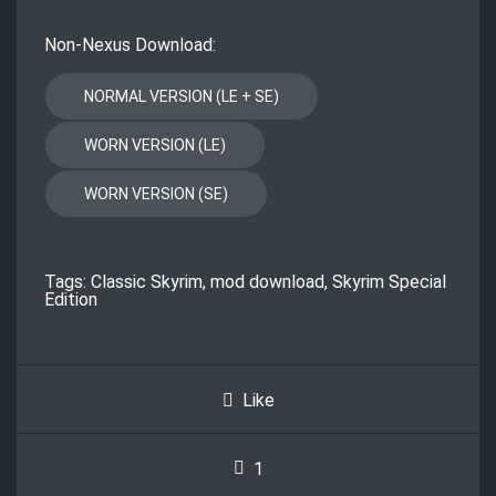
Non-Nexus Download:
Tags:
Classic Skyrim
,
mod download
,
Skyrim Special
Edition
Like
1