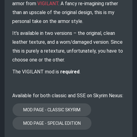
armor from
VIGILANT
. A fancy re-imagining rather
than an upscale of the original design, this is my
personal take on the armor style.
It’s available in two versions – the original, clean
leather texture, and a worn/damaged version. Since
this is purely a retexture, unfortunately, you have to
choose one or the other.
The VIGILANT mod is
required
.
Available for both classic and SSE on Skyrim Nexus: