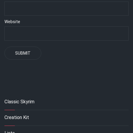
Website
Classic Skyrim
Creation Kit