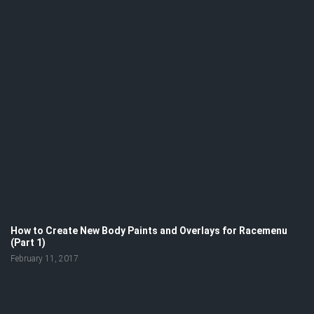
How to Create New Body Paints and Overlays for Racemenu
(Part 1)
February 11, 2017