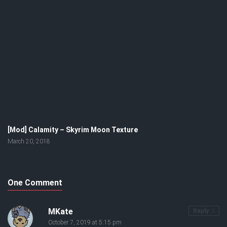
[Mod] Calamity – Skyrim Moon Texture
March 20, 2018
One Comment
MKate
Reply
October 7, 2019 at 5:15 pm