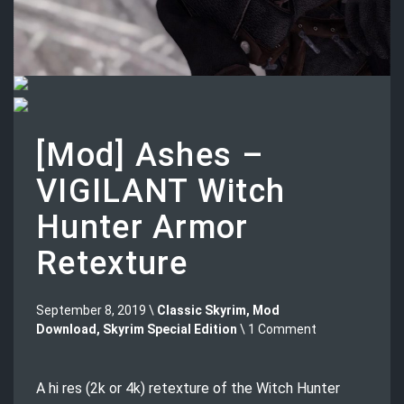
[Mod] Ashes –
VIGILANT Witch
Hunter Armor
Retexture
September 8, 2019 \
Classic Skyrim
,
Mod
Download
,
Skyrim Special Edition
\ 1 Comment
A hi res (2k or 4k) retexture of the Witch Hunter