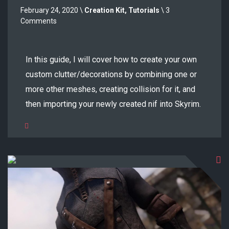
February 24, 2020 \
Creation Kit
,
Tutorials
\ 3
Comments
In this guide, I will cover how to create your own
custom clutter/decorations by combining one or
more other meshes, creating collision for it, and
then importing your newly created nif into Skyrim.