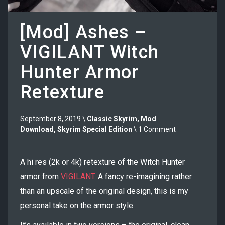
[Mod] Ashes –
VIGILANT Witch
Hunter Armor
Retexture
September 8, 2019 \
Classic Skyrim
,
Mod
Download
,
Skyrim Special Edition
\ 1 Comment
A hi res (2k or 4k) retexture of the Witch Hunter
armor from
VIGILANT
. A fancy re-imagining rather
than an upscale of the original design, this is my
personal take on the armor style.