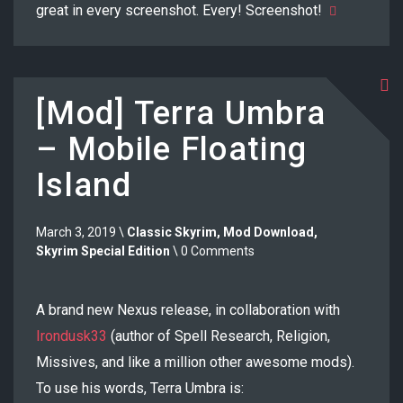
great in every screenshot. Every! Screenshot!
[Mod] Terra Umbra
– Mobile Floating
Island
March 3, 2019 \
Classic Skyrim
,
Mod Download
,
Skyrim Special Edition
\ 0 Comments
A brand new Nexus release, in collaboration with
Irondusk33
(author of Spell Research, Religion,
Missives, and like a million other awesome mods).
To use his words, Terra Umbra is: