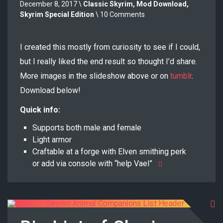
December 8, 2017 \
Classic Skyrim
,
Mod Download
,
Skyrim Special Edition
\ 10 Comments
I created this mostly from curiosity to see if I could,
but I really liked the end result so thought I’d share.
More images in the slideshow above or on
tumblr
.
Download below!
Quick info:
Supports both male and female
Light armor
Craftable at a forge with Elven smithing perk
or add via console with “help Vael”