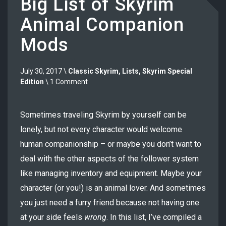
Big List of Skyrim
Animal Companion
Mods
July 30, 2017 \
Classic Skyrim
,
Lists
,
Skyrim Special
Edition
\ 1 Comment
Sometimes traveling Skyrim by yourself can be
lonely, but not every character would welcome
human companionship – or maybe you don’t want to
deal with the other aspects of the follower system
like managing inventory and equipment. Maybe your
character (or you!) is an animal lover. And sometimes
you just need a furry friend because not having one
at your side feels
wrong
. In this list, I’ve compiled a