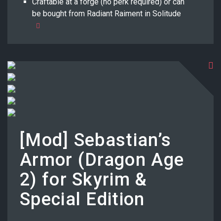
Craftable at a forge (no perk required) or can
be bought from Radiant Raiment in Solitude
[Mod] Sebastian’s
Armor (Dragon Age
2) for Skyrim &
Special Edition