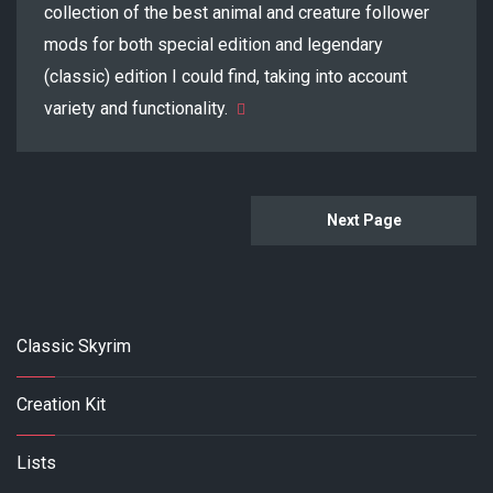
collection of the best animal and creature follower
mods for both special edition and legendary
(classic) edition I could find, taking into account
variety and functionality.
Next Page
Classic Skyrim
Creation Kit
Lists