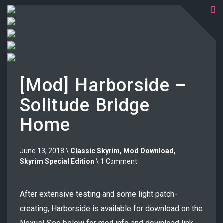
[Mod] Harborside –
Solitude Bridge
Home
June 13, 2018 \
Classic Skyrim
,
Mod Download
,
Skyrim Special Edition
\ 1 Comment
After extensive testing and some light patch-
creating, Harborside is available for download on the
Nexus! See below for mod info and download link.