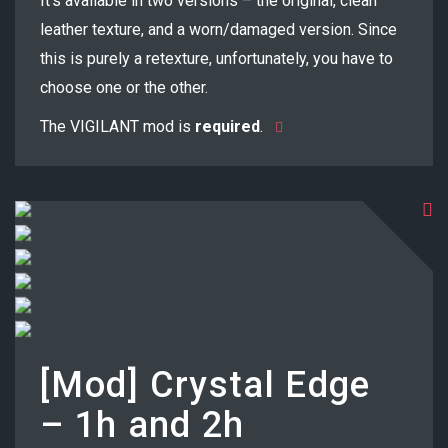
It’s available in two versions – the original, clean
leather texture, and a worn/damaged version. Since
this is purely a retexture, unfortunately, you have to
choose one or the other.
The VIGILANT mod is
required
.
[Mod] Crystal Edge
– 1h and 2h