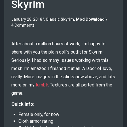
Skyrim
January 28, 2018 \
Classic Skyrim
,
Mod Download
\
4 Comments
After about a million hours of work, I’m happy to
share with you the plain doll’s outfit for Skyrim!
Seriously, I had so many issues working with this
mesh I’m amazed I finished it at all. A labor of love,
really. More images in the slideshow above, and lots
more on my
tumblr
. Textures are all ported from the
game.
Quick info:
Female only, for now
Cloth armor rating