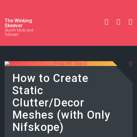
The Winking
Skeever
Skyrim Mods and
Tutorials
How to Create
Static
Clutter/Decor
Meshes (with Only
Nifskope)