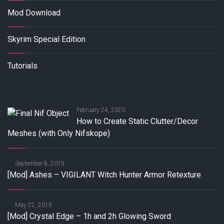
Mod Download
Skyrim Special Edition
Tutorials
February 24, 2020
How to Create Static Clutter/Decor
Meshes (with Only Nifskope)
September 8, 2019
[Mod] Ashes – VIGILANT Witch Hunter Armor Retexture
May 22, 2019
[Mod] Crystal Edge – 1h and 2h Glowing Sword