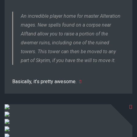
An incredible player home for master Alteration
mages. New spells found on a corpse near
Alftand allow you to raise a portion of the
dwemer ruins, including one of the ruined
towers. This tower can then be moved to any
part of Skyrim, if you have the will to move it.
Basically, it’s pretty awesome.