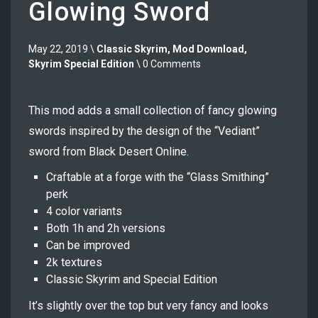
Glowing Sword
May 22, 2019 \
Classic Skyrim
,
Mod Download
,
Skyrim Special Edition
\ 0 Comments
This mod adds a small collection of fancy glowing
swords inspired by the design of the “Vediant”
sword from Black Desert Online.
Craftable at a forge with the “Glass Smithing”
perk
4 color variants
Both 1h and 2h versions
Can be improved
2k textures
Classic Skyrim and Special Edition
It’s slightly over the top but very fancy and looks