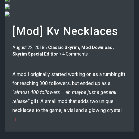
[Mod] Kv Necklaces
August 22, 2018 \
Classic Skyrim
,
Mod Download
,
Skyrim Special Edition
\ 4 Comments
A mod I originally started working on as a tumblr gift
for reaching 300 followers, but ended up as a
“almost 400 followers – eh maybe just a general
release”
gift. A small mod that adds two unique
necklaces to the game, a vial and a glowing crystal.