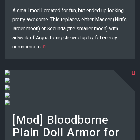
A small mod I created for fun, but ended up looking
pretty awesome. This replaces either Masser (Nirn’s
larger moon) or Secunda (the smaller moon) with
artwork of Argus being chewed up by fel energy.
nomnomnom
[Mod] Bloodborne
Plain Doll Armor for