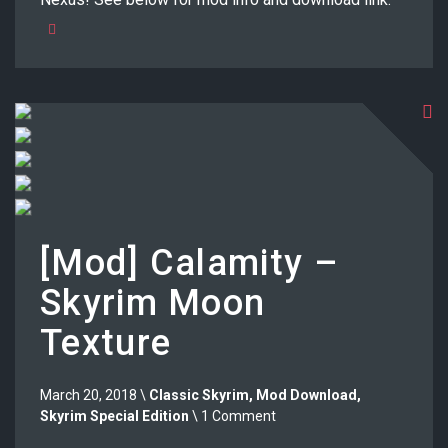
[Mod] Calamity –
Skyrim Moon
Texture
March 20, 2018 \
Classic Skyrim
,
Mod Download
,
Skyrim Special Edition
\ 1 Comment