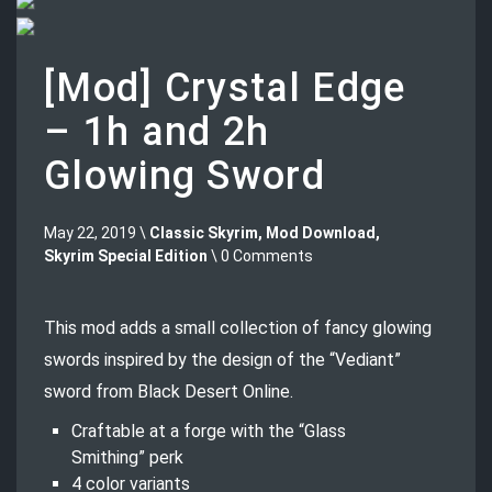
[Mod] Crystal Edge
– 1h and 2h
Glowing Sword
May 22, 2019 \
Classic Skyrim
,
Mod Download
,
Skyrim Special Edition
\ 0 Comments
This mod adds a small collection of fancy glowing
swords inspired by the design of the “Vediant”
sword from Black Desert Online.
Craftable at a forge with the “Glass
Smithing” perk
4 color variants