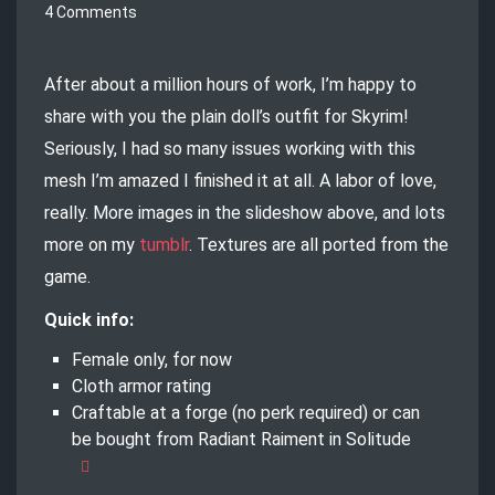
4 Comments
After about a million hours of work, I’m happy to
share with you the plain doll’s outfit for Skyrim!
Seriously, I had so many issues working with this
mesh I’m amazed I finished it at all. A labor of love,
really. More images in the slideshow above, and lots
more on my
tumblr
. Textures are all ported from the
game.
Quick info:
Female only, for now
Cloth armor rating
Craftable at a forge (no perk required) or can
be bought from Radiant Raiment in Solitude