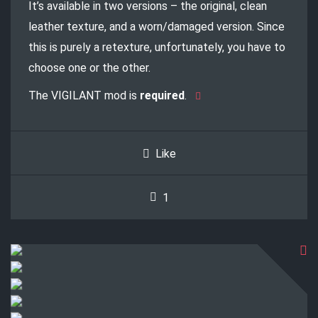
It’s available in two versions – the original, clean
leather texture, and a worn/damaged version. Since
this is purely a retexture, unfortunately, you have to
choose one or the other.
The VIGILANT mod is
required
.
Like
1