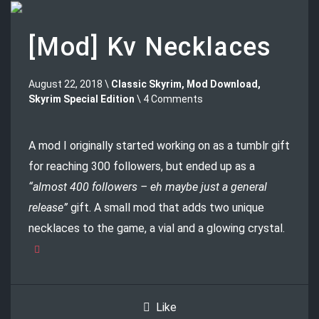
[Mod] Kv Necklaces
August 22, 2018 \
Classic Skyrim
,
Mod Download
,
Skyrim Special Edition
\ 4 Comments
A mod I originally started working on as a tumblr gift
for reaching 300 followers, but ended up as a
“almost 400 followers – eh maybe just a general
release”
gift. A small mod that adds two unique
necklaces to the game, a vial and a glowing crystal.
Like