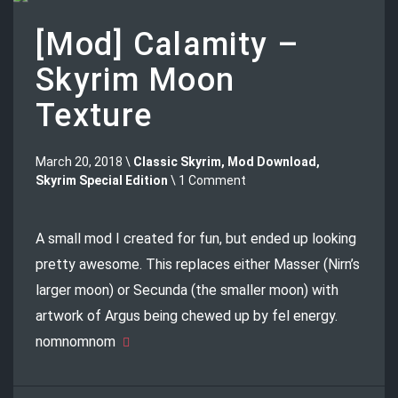
[Mod] Calamity –
Skyrim Moon
Texture
March 20, 2018 \
Classic Skyrim
,
Mod Download
,
Skyrim Special Edition
\ 1 Comment
A small mod I created for fun, but ended up looking
pretty awesome. This replaces either Masser (Nirn’s
larger moon) or Secunda (the smaller moon) with
artwork of Argus being chewed up by fel energy.
nomnomnom