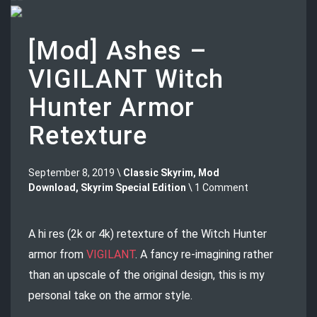
[Mod] Ashes –
VIGILANT Witch
Hunter Armor
Retexture
September 8, 2019 \
Classic Skyrim
,
Mod
Download
,
Skyrim Special Edition
\ 1 Comment
A hi res (2k or 4k) retexture of the Witch Hunter
armor from
VIGILANT
. A fancy re-imagining rather
than an upscale of the original design, this is my
personal take on the armor style.