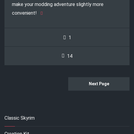
make your modding adventure slightly more
convenient!
1
14
Next Page
Classic Skyrim
Creation Kit