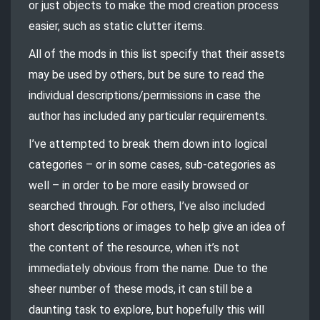
or just objects to make the mod creation process
easier, such as static clutter items.
All of the mods in this list specify that their assets
may be used by others, but be sure to read the
individual descriptions/permissions in case the
author has included any particular requirements.
I’ve attempted to break them down into logical
categories – or in some cases, sub-categories as
well – in order to be more easily browsed or
searched through. For others, I’ve also included
short descriptions or images to help give an idea of
the content of the resource, when it’s not
immediately obvious from the name. Due to the
sheer number of these mods, it can still be a
daunting task to explore, but hopefully this will