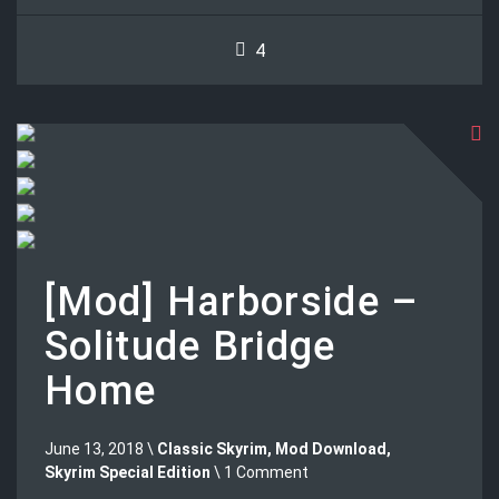
4
[Mod] Harborside –
Solitude Bridge
Home
June 13, 2018 \
Classic Skyrim
,
Mod Download
,
Skyrim Special Edition
\ 1 Comment