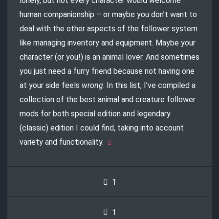
lonely, but not every character would welcome
human companionship – or maybe you don’t want to
deal with the other aspects of the follower system
like managing inventory and equipment. Maybe your
character (or you!) is an animal lover. And sometimes
you just need a furry friend because not having one
at your side feels
wrong
. In this list, I’ve compiled a
collection of the best animal and creature follower
mods for both special edition and legendary
(classic) edition I could find, taking into account
variety and functionality.
1
1