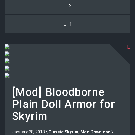
2
1
[Mod] Bloodborne
Plain Doll Armor for
Skyrim
January 28, 2018 \
Classic Skyrim
,
Mod Download
\