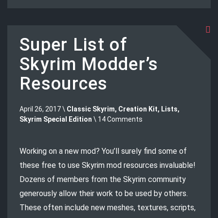
Super List of
Skyrim Modder’s
Resources
April 26, 2017 \
Classic Skyrim
,
Creation Kit
,
Lists
,
Skyrim Special Edition
\ 14 Comments
Working on a new mod? You’ll surely find some of
these free to use Skyrim mod resources invaluable!
Dozens of members from the Skyrim community
generously allow their work to be used by others.
These often include new meshes, textures, scripts,