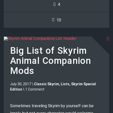
4
10
Big List of Skyrim
Animal Companion
Mods
July 30, 2017 \
Classic Skyrim
,
Lists
,
Skyrim Special
Edition
\ 1 Comment
Sometimes traveling Skyrim by yourself can be