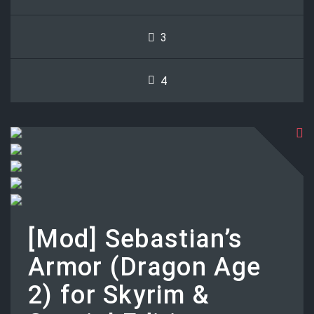
3
4
[Mod] Sebastian’s
Armor (Dragon Age
2) for Skyrim &