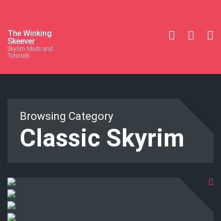
The Winking
Skeever
Skyrim Mods and
Tutorials
Browsing Category
Classic Skyrim