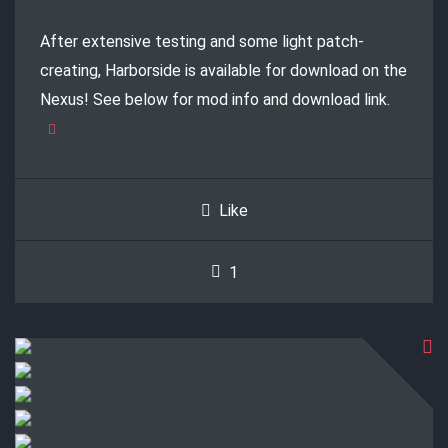
After extensive testing and some light patch-
creating, Harborside is available for download on the
Nexus! See below for mod info and download link.
Like
1