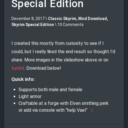
Special Edition
December 8, 2017 \
Classic Skyrim
,
Mod Download
,
Skyrim Special Edition
\ 10 Comments
I created this mostly from curiosity to see if I
could, but I really liked the end result so thought I’d
share. More images in the slideshow above or on
tumblr
. Download below!
Quick info:
Supports both male and female
Light armor
Craftable at a forge with Elven smithing perk
or add via console with “help Vael”