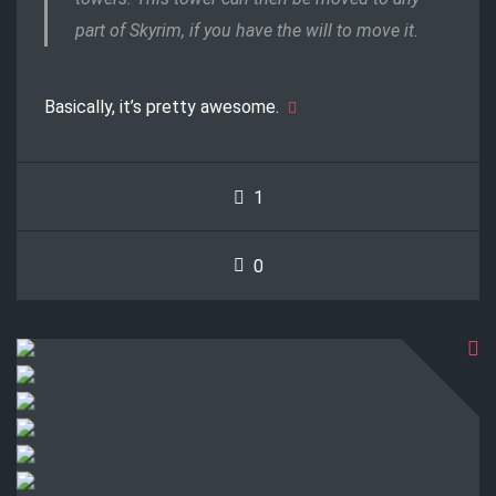
part of Skyrim, if you have the will to move it.
Basically, it’s pretty awesome.
1
0