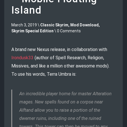
Island
March 3, 2019 \
Classic Skyrim
,
Mod Download
,
Skyrim Special Edition
\ 0 Comments
A brand new Nexus release, in collaboration with
Irondusk33
(author of Spell Research, Religion,
Missives, and like a million other awesome mods).
To use his words, Terra Umbra is:
An incredible player home for master Alteration
mages. New spells found on a corpse near
Alftand allow you to raise a portion of the
dwemer ruins, including one of the ruined
towers. This tower can then be moved to any