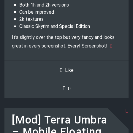
Both 1h and 2h versions
Can be improved
2k textures
Classic Skyrim and Special Edition
It’s slightly over the top but very fancy and looks
great in every screenshot. Every! Screenshot!
Like
0
[Mod] Terra Umbra
– Mobile Floating