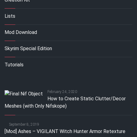
Lists
Mod Download
Skyrim Special Edition
Tutorials
February 24, 2020
How to Create Static Clutter/Decor
Meshes (with Only Nifskope)
September 8, 2019
[Mod] Ashes – VIGILANT Witch Hunter Armor Retexture